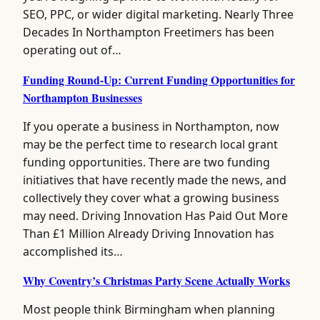
SEO, PPC, or wider digital marketing. Nearly Three
Decades In Northampton Freetimers has been
operating out of…
Funding Round-Up: Current Funding Opportunities for
Northampton Businesses
If you operate a business in Northampton, now
may be the perfect time to research local grant
funding opportunities. There are two funding
initiatives that have recently made the news, and
collectively they cover what a growing business
may need. Driving Innovation Has Paid Out More
Than £1 Million Already Driving Innovation has
accomplished its…
Why Coventry’s Christmas Party Scene Actually Works
Most people think Birmingham when planning