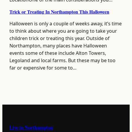
Trick or Treating In Northampton This Halloween
Halloween is only a couple of weeks away, it’s time
to think about where you are going to take your
children trick or treating this year. Outside of
Northampton, many places have Halloween
events some of these include Alton Towers,
Legoland and local farms. But these may be too
far or expensive for some to…
Live in Northampton