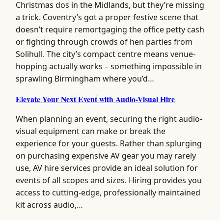
Christmas dos in the Midlands, but they’re missing
a trick. Coventry’s got a proper festive scene that
doesn’t require remortgaging the office petty cash
or fighting through crowds of hen parties from
Solihull. The city’s compact centre means venue-
hopping actually works – something impossible in
sprawling Birmingham where you’d…
Elevate Your Next Event with Audio-Visual Hire
When planning an event, securing the right audio-
visual equipment can make or break the
experience for your guests. Rather than splurging
on purchasing expensive AV gear you may rarely
use, AV hire services provide an ideal solution for
events of all scopes and sizes. Hiring provides you
access to cutting-edge, professionally maintained
kit across audio,…