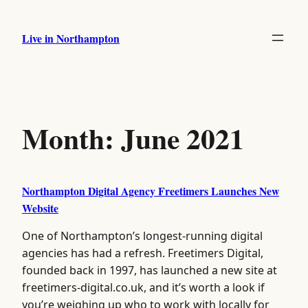
Skip
to
Live in Northampton
content
Month:
June 2021
Northampton Digital Agency Freetimers Launches New
Website
One of Northampton’s longest-running digital
agencies has had a refresh. Freetimers Digital,
founded back in 1997, has launched a new site at
freetimers-digital.co.uk, and it’s worth a look if
you’re weighing up who to work with locally for