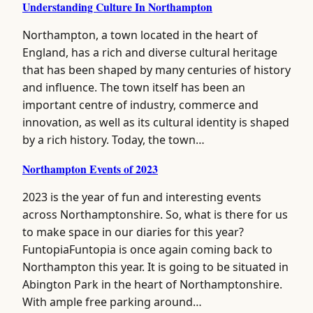
Understanding Culture In Northampton
Northampton, a town located in the heart of
England, has a rich and diverse cultural heritage
that has been shaped by many centuries of history
and influence. The town itself has been an
important centre of industry, commerce and
innovation, as well as its cultural identity is shaped
by a rich history. Today, the town…
Northampton Events of 2023
2023 is the year of fun and interesting events
across Northamptonshire. So, what is there for us
to make space in our diaries for this year?
FuntopiaFuntopia is once again coming back to
Northampton this year. It is going to be situated in
Abington Park in the heart of Northamptonshire.
With ample free parking around…