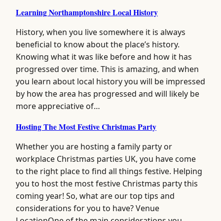
Learning Northamptonshire Local History
History, when you live somewhere it is always
beneficial to know about the place’s history.
Knowing what it was like before and how it has
progressed over time. This is amazing, and when
you learn about local history you will be impressed
by how the area has progressed and will likely be
more appreciative of…
Hosting The Most Festive Christmas Party
Whether you are hosting a family party or
workplace Christmas parties UK, you have come
to the right place to find all things festive. Helping
you to host the most festive Christmas party this
coming year! So, what are our top tips and
considerations for you to have? Venue
LocationOne of the main considerations you…