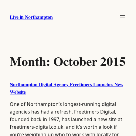
Skip
to
Live in Northampton
content
Month:
October 2015
Northampton Digital Agency Freetimers Launches New
Website
One of Northampton’s longest-running digital
agencies has had a refresh. Freetimers Digital,
founded back in 1997, has launched a new site at
freetimers-digital.co.uk, and it’s worth a look if
you’re weighing up who to work with locally for