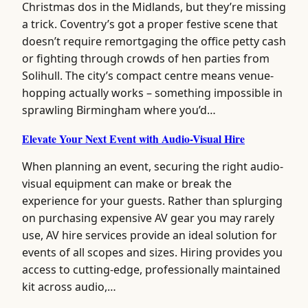
Christmas dos in the Midlands, but they’re missing
a trick. Coventry’s got a proper festive scene that
doesn’t require remortgaging the office petty cash
or fighting through crowds of hen parties from
Solihull. The city’s compact centre means venue-
hopping actually works – something impossible in
sprawling Birmingham where you’d…
Elevate Your Next Event with Audio-Visual Hire
When planning an event, securing the right audio-
visual equipment can make or break the
experience for your guests. Rather than splurging
on purchasing expensive AV gear you may rarely
use, AV hire services provide an ideal solution for
events of all scopes and sizes. Hiring provides you
access to cutting-edge, professionally maintained
kit across audio,…