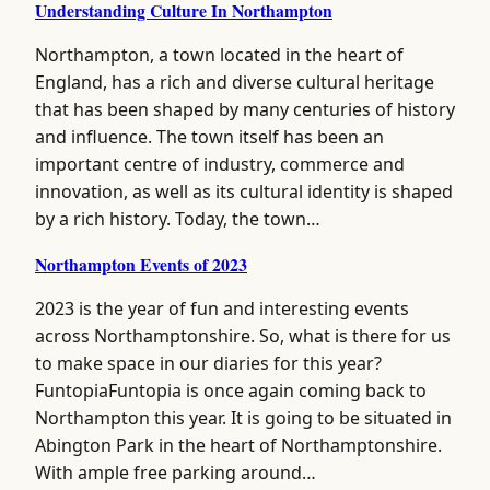
Understanding Culture In Northampton
Northampton, a town located in the heart of
England, has a rich and diverse cultural heritage
that has been shaped by many centuries of history
and influence. The town itself has been an
important centre of industry, commerce and
innovation, as well as its cultural identity is shaped
by a rich history. Today, the town…
Northampton Events of 2023
2023 is the year of fun and interesting events
across Northamptonshire. So, what is there for us
to make space in our diaries for this year?
FuntopiaFuntopia is once again coming back to
Northampton this year. It is going to be situated in
Abington Park in the heart of Northamptonshire.
With ample free parking around…