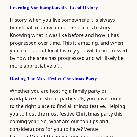
Learning Northamptonshire Local History
History, when you live somewhere it is always
beneficial to know about the place’s history.
Knowing what it was like before and how it has
progressed over time. This is amazing, and when
you learn about local history you will be impressed
by how the area has progressed and will likely be
more appreciative of…
Hosting The Most Festive Christmas Party
Whether you are hosting a family party or
workplace Christmas parties UK, you have come
to the right place to find all things festive. Helping
you to host the most festive Christmas party this
coming year! So, what are our top tips and
considerations for you to have? Venue
LocationOne of the main considerations you…