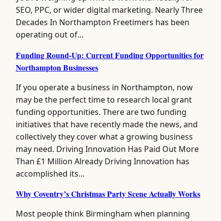
SEO, PPC, or wider digital marketing. Nearly Three
Decades In Northampton Freetimers has been
operating out of…
Funding Round-Up: Current Funding Opportunities for
Northampton Businesses
If you operate a business in Northampton, now
may be the perfect time to research local grant
funding opportunities. There are two funding
initiatives that have recently made the news, and
collectively they cover what a growing business
may need. Driving Innovation Has Paid Out More
Than £1 Million Already Driving Innovation has
accomplished its…
Why Coventry’s Christmas Party Scene Actually Works
Most people think Birmingham when planning