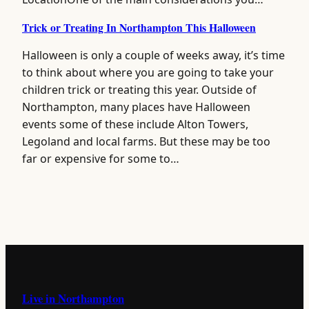
Trick or Treating In Northampton This Halloween
Halloween is only a couple of weeks away, it’s time
to think about where you are going to take your
children trick or treating this year. Outside of
Northampton, many places have Halloween
events some of these include Alton Towers,
Legoland and local farms. But these may be too
far or expensive for some to…
Live in Northampton