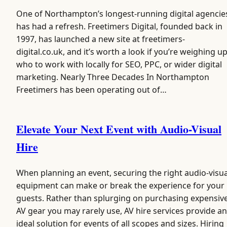
One of Northampton’s longest-running digital agencie
has had a refresh. Freetimers Digital, founded back in
1997, has launched a new site at freetimers-
digital.co.uk, and it’s worth a look if you’re weighing u
who to work with locally for SEO, PPC, or wider digital
marketing. Nearly Three Decades In Northampton
Freetimers has been operating out of…
Elevate Your Next Event with Audio-Visual
Hire
When planning an event, securing the right audio-visua
equipment can make or break the experience for your
guests. Rather than splurging on purchasing expensiv
AV gear you may rarely use, AV hire services provide an
ideal solution for events of all scopes and sizes. Hiring