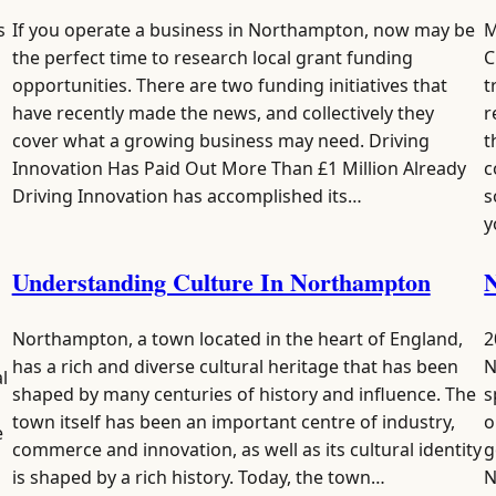
s
If you operate a business in Northampton, now may be
M
the perfect time to research local grant funding
C
opportunities. There are two funding initiatives that
t
p
have recently made the news, and collectively they
r
cover what a growing business may need. Driving
t
Innovation Has Paid Out More Than £1 Million Already
c
Driving Innovation has accomplished its…
s
y
Understanding Culture In Northampton
N
Northampton, a town located in the heart of England,
2
has a rich and diverse cultural heritage that has been
N
l
shaped by many centuries of history and influence. The
s
town itself has been an important centre of industry,
o
e
commerce and innovation, as well as its cultural identity
g
is shaped by a rich history. Today, the town…
N