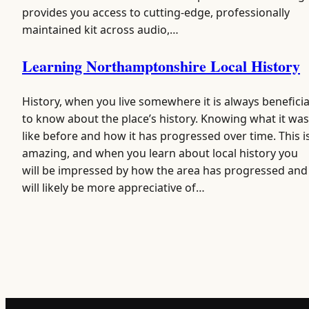
provides you access to cutting-edge, professionally
maintained kit across audio,…
Learning Northamptonshire Local History
History, when you live somewhere it is always beneficia
to know about the place’s history. Knowing what it was
like before and how it has progressed over time. This i
amazing, and when you learn about local history you
will be impressed by how the area has progressed and
will likely be more appreciative of…