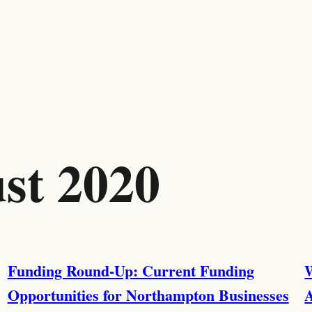
st 2020
Funding Round-Up: Current Funding
W
Opportunities for Northampton Businesses
A