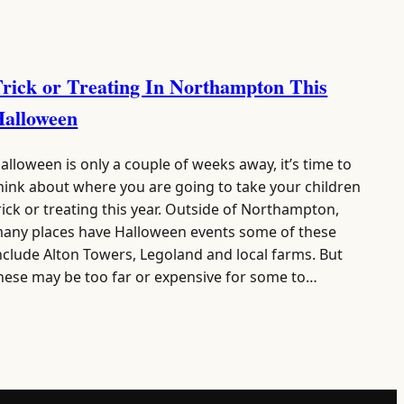
rick or Treating In Northampton This
Halloween
alloween is only a couple of weeks away, it’s time to
hink about where you are going to take your children
rick or treating this year. Outside of Northampton,
any places have Halloween events some of these
nclude Alton Towers, Legoland and local farms. But
hese may be too far or expensive for some to…