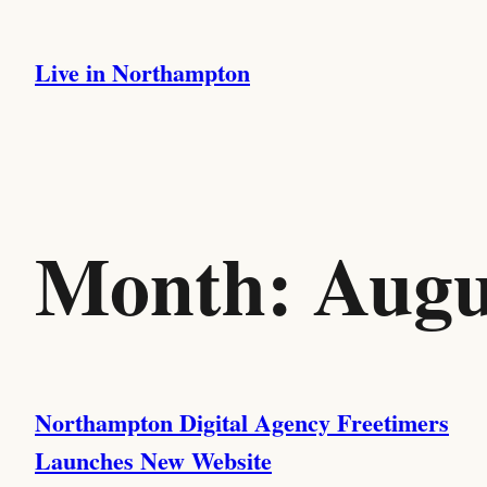
Skip
to
Live in Northampton
content
Month:
Augu
Northampton Digital Agency Freetimers
Launches New Website