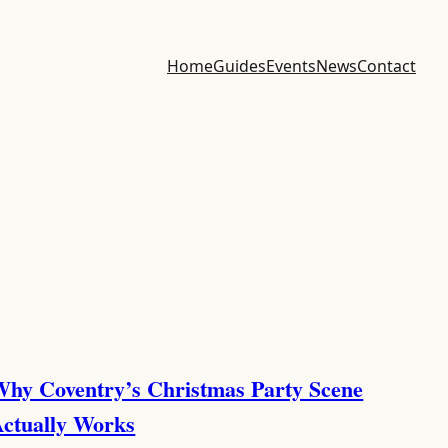
Home
Guides
Events
News
Contact
hy Coventry’s Christmas Party Scene
ctually Works