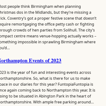
ost people think Birmingham when planning
hristmas dos in the Midlands, but they’re missing a
rick. Coventry’s got a proper festive scene that doesn’t
equire remortgaging the office petty cash or fighting
hrough crowds of hen parties from Solihull. The city’s
ompact centre means venue-hopping actually works –
omething impossible in sprawling Birmingham where
ou’d…
orthampton Events of 2023
023 is the year of fun and interesting events across
orthamptonshire. So, what is there for us to make
pace in our diaries for this year? FuntopiaFuntopia is
nce again coming back to Northampton this year. It is
oing to be situated in Abington Park in the heart of
orthamptonshire. With ample free parking around…