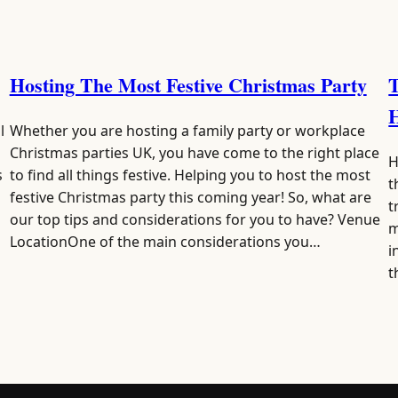
Hosting The Most Festive Christmas Party
T
l
Whether you are hosting a family party or workplace
Christmas parties UK, you have come to the right place
H
s
to find all things festive. Helping you to host the most
t
festive Christmas party this coming year! So, what are
t
our top tips and considerations for you to have? Venue
m
LocationOne of the main considerations you…
i
t