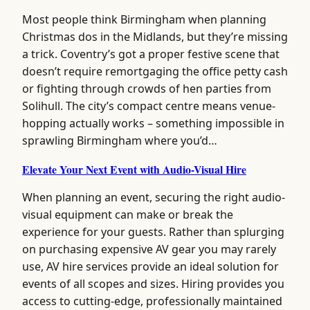
Most people think Birmingham when planning
Christmas dos in the Midlands, but they’re missing
a trick. Coventry’s got a proper festive scene that
doesn’t require remortgaging the office petty cash
or fighting through crowds of hen parties from
Solihull. The city’s compact centre means venue-
hopping actually works – something impossible in
sprawling Birmingham where you’d…
Elevate Your Next Event with Audio-Visual Hire
When planning an event, securing the right audio-
visual equipment can make or break the
experience for your guests. Rather than splurging
on purchasing expensive AV gear you may rarely
use, AV hire services provide an ideal solution for
events of all scopes and sizes. Hiring provides you
access to cutting-edge, professionally maintained