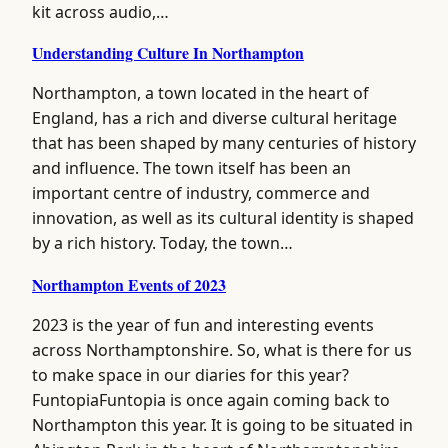
kit across audio,…
Understanding Culture In Northampton
Northampton, a town located in the heart of
England, has a rich and diverse cultural heritage
that has been shaped by many centuries of history
and influence. The town itself has been an
important centre of industry, commerce and
innovation, as well as its cultural identity is shaped
by a rich history. Today, the town…
Northampton Events of 2023
2023 is the year of fun and interesting events
across Northamptonshire. So, what is there for us
to make space in our diaries for this year?
FuntopiaFuntopia is once again coming back to
Northampton this year. It is going to be situated in