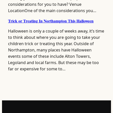
considerations for you to have? Venue
LocationOne of the main considerations you…
Trick or Treating In Northampton This Halloween
Halloween is only a couple of weeks away, it’s time
to think about where you are going to take your
children trick or treating this year. Outside of
Northampton, many places have Halloween
events some of these include Alton Towers,
Legoland and local farms. But these may be too
far or expensive for some to…