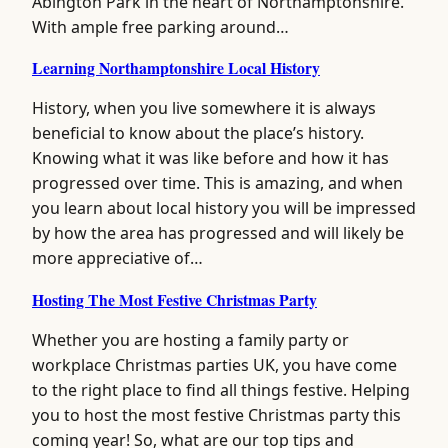
Abington Park in the heart of Northamptonshire.
With ample free parking around…
Learning Northamptonshire Local History
History, when you live somewhere it is always
beneficial to know about the place’s history.
Knowing what it was like before and how it has
progressed over time. This is amazing, and when
you learn about local history you will be impressed
by how the area has progressed and will likely be
more appreciative of…
Hosting The Most Festive Christmas Party
Whether you are hosting a family party or
workplace Christmas parties UK, you have come
to the right place to find all things festive. Helping
you to host the most festive Christmas party this
coming year! So, what are our top tips and