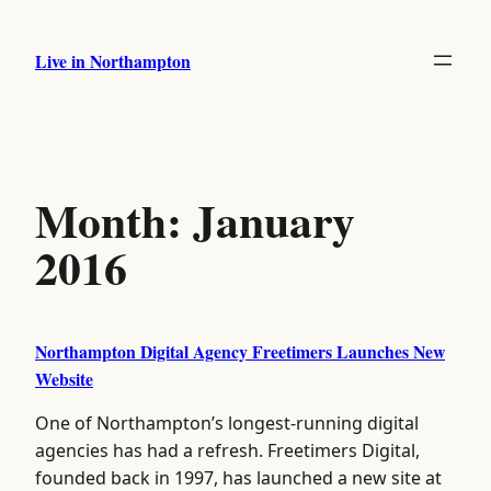
Skip
to
Live in Northampton
content
Month:
January
2016
Northampton Digital Agency Freetimers Launches New
Website
One of Northampton’s longest-running digital
agencies has had a refresh. Freetimers Digital,
founded back in 1997, has launched a new site at