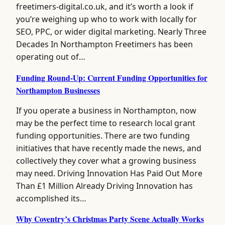
freetimers-digital.co.uk, and it’s worth a look if
you’re weighing up who to work with locally for
SEO, PPC, or wider digital marketing. Nearly Three
Decades In Northampton Freetimers has been
operating out of…
Funding Round-Up: Current Funding Opportunities for
Northampton Businesses
If you operate a business in Northampton, now
may be the perfect time to research local grant
funding opportunities. There are two funding
initiatives that have recently made the news, and
collectively they cover what a growing business
may need. Driving Innovation Has Paid Out More
Than £1 Million Already Driving Innovation has
accomplished its…
Why Coventry’s Christmas Party Scene Actually Works