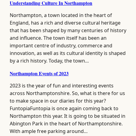
Understanding Culture In Northampton
Northampton, a town located in the heart of
England, has a rich and diverse cultural heritage
that has been shaped by many centuries of history
and influence. The town itself has been an
important centre of industry, commerce and
innovation, as well as its cultural identity is shaped
by a rich history. Today, the town…
Northampton Events of 2023
2023 is the year of fun and interesting events
across Northamptonshire. So, what is there for us
to make space in our diaries for this year?
FuntopiaFuntopia is once again coming back to
Northampton this year. It is going to be situated in
Abington Park in the heart of Northamptonshire.
With ample free parking around…