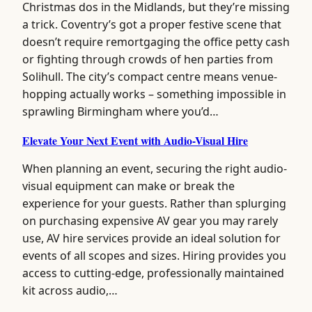
Christmas dos in the Midlands, but they’re missing
a trick. Coventry’s got a proper festive scene that
doesn’t require remortgaging the office petty cash
or fighting through crowds of hen parties from
Solihull. The city’s compact centre means venue-
hopping actually works – something impossible in
sprawling Birmingham where you’d…
Elevate Your Next Event with Audio-Visual Hire
When planning an event, securing the right audio-
visual equipment can make or break the
experience for your guests. Rather than splurging
on purchasing expensive AV gear you may rarely
use, AV hire services provide an ideal solution for
events of all scopes and sizes. Hiring provides you
access to cutting-edge, professionally maintained
kit across audio,…