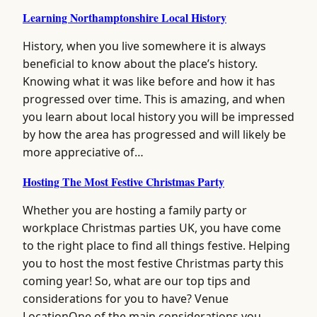
Learning Northamptonshire Local History
History, when you live somewhere it is always
beneficial to know about the place’s history.
Knowing what it was like before and how it has
progressed over time. This is amazing, and when
you learn about local history you will be impressed
by how the area has progressed and will likely be
more appreciative of…
Hosting The Most Festive Christmas Party
Whether you are hosting a family party or
workplace Christmas parties UK, you have come
to the right place to find all things festive. Helping
you to host the most festive Christmas party this
coming year! So, what are our top tips and
considerations for you to have? Venue
LocationOne of the main considerations you…