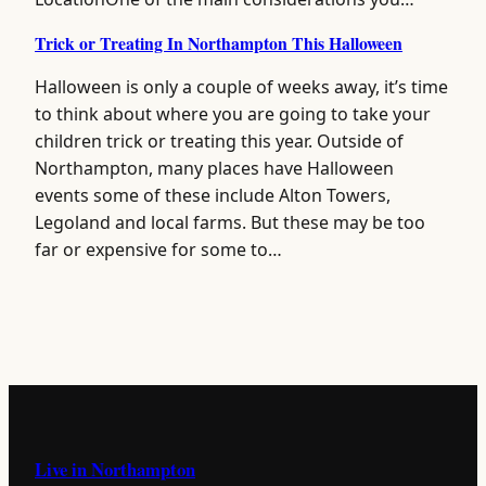
Trick or Treating In Northampton This Halloween
Halloween is only a couple of weeks away, it’s time
to think about where you are going to take your
children trick or treating this year. Outside of
Northampton, many places have Halloween
events some of these include Alton Towers,
Legoland and local farms. But these may be too
far or expensive for some to…
Live in Northampton