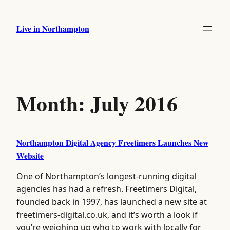
Skip
to
Live in Northampton
content
Month:
July 2016
Northampton Digital Agency Freetimers Launches New
Website
One of Northampton’s longest-running digital
agencies has had a refresh. Freetimers Digital,
founded back in 1997, has launched a new site at
freetimers-digital.co.uk, and it’s worth a look if
you’re weighing up who to work with locally for