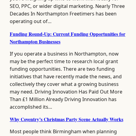
SEO, PPC, or wider digital marketing. Nearly Three
Decades In Northampton Freetimers has been
operating out of…
Funding Round-Up: Current Funding Opportunities for
Northampton Businesses
If you operate a business in Northampton, now
may be the perfect time to research local grant
funding opportunities. There are two funding
initiatives that have recently made the news, and
collectively they cover what a growing business
may need. Driving Innovation Has Paid Out More
Than £1 Million Already Driving Innovation has
accomplished its…
Why Coventry’s Christmas Party Scene Actually Works
Most people think Birmingham when planning