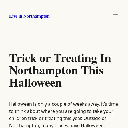
Skip
to
Live in Northampton
content
Trick or Treating In
Northampton This
Halloween
Halloween is only a couple of weeks away, it’s time
to think about where you are going to take your
children trick or treating this year. Outside of
Northampton, many places have Halloween