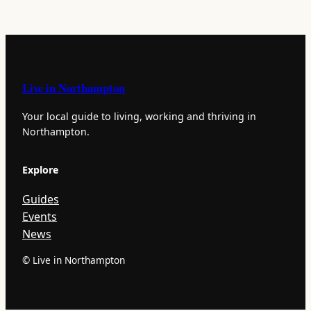
Live in Northampton
Your local guide to living, working and thriving in
Northampton.
Explore
Guides
Events
News
© Live in Northampton