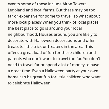
events some of these include Alton Towers,
Legoland and local farms. But these may be too
far or expensive for some to travel, so what about
more local places? When you think of local places,
the best place to go is around your local
neighbourhood. Houses around you are likely to
decorate with Halloween decorations and offer
treats to little trick or treaters in the area. This
offers a great load of fun for these children and
parents who don’t want to travel too far. You don’t
need to travel far or spend a lot of money to have
a great time. Even a Halloween party at your own
home can be great fun for little children who want
to celebrate Halloween.