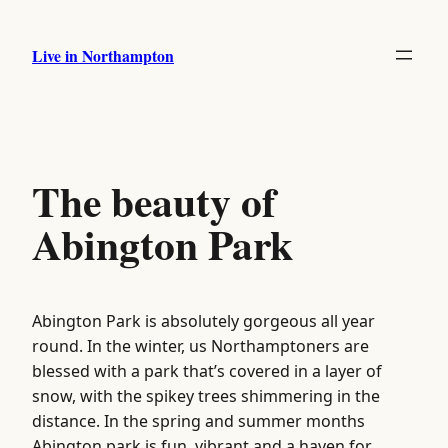
Skip
to
Live in Northampton
content
The beauty of
Abington Park
Abington Park is absolutely gorgeous all year
round. In the winter, us Northamptoners are
blessed with a park that’s covered in a layer of
snow, with the spikey trees shimmering in the
distance. In the spring and summer months
Abington park is fun, vibrant and a haven for