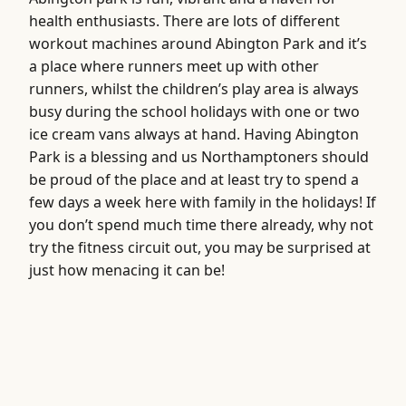
health enthusiasts. There are lots of different
workout machines around Abington Park and it’s
a place where runners meet up with other
runners, whilst the children’s play area is always
busy during the school holidays with one or two
ice cream vans always at hand. Having Abington
Park is a blessing and us Northamptoners should
be proud of the place and at least try to spend a
few days a week here with family in the holidays! If
you don’t spend much time there already, why not
try the fitness circuit out, you may be surprised at
just how menacing it can be!