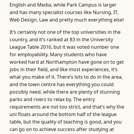
English and Media, while Park Campus is larger
and has many specialist courses like Nursing, IT,
Web Design, Law and pretty much everything else!
It’s certainly not one of the top universities in the
country, and it’s ranked at 83 in the University
League Table 2016, but it was voted number one
for employability. Many students who have
worked hard at Northampton have gone on to get
jobs in their field, and like most experiences, it’s
what you make of it. There’s lots to do in the area,
and the town centre has everything you could
possibly need, while there are plenty of stunning
parks and rivers to relax by. The entry
requirements are not too strict, and that’s why the
uni floats around the bottom half of the league
table, but the quality of teaching is good, and you
can go on to achieve success after studying at