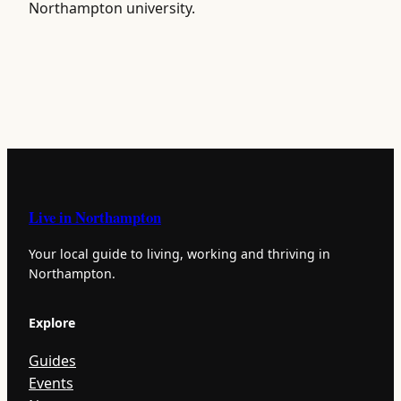
Northampton university.
Live in Northampton
Your local guide to living, working and thriving in
Northampton.
Explore
Guides
Events