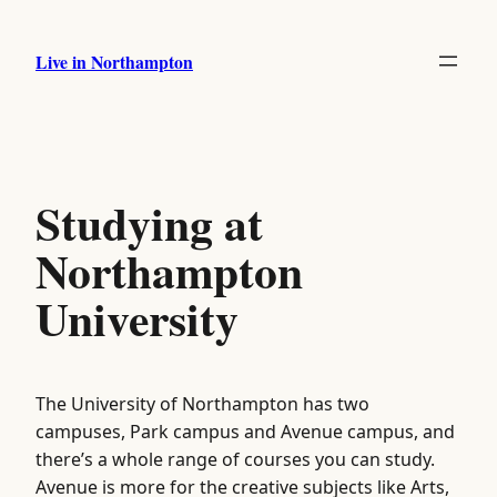
Skip
to
Live in Northampton
content
Studying at
Northampton
University
The University of Northampton has two
campuses, Park campus and Avenue campus, and
there’s a whole range of courses you can study.
Avenue is more for the creative subjects like Arts,