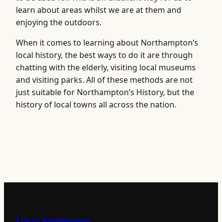
learn about areas whilst we are at them and
enjoying the outdoors.
When it comes to learning about Northampton’s
local history, the best ways to do it are through
chatting with the elderly, visiting local museums
and visiting parks. All of these methods are not
just suitable for Northampton’s History, but the
history of local towns all across the nation.
Live in Northampton