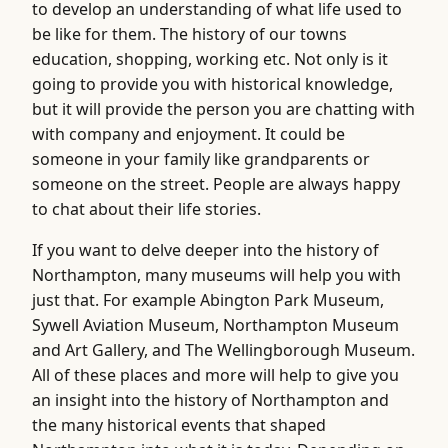
to develop an understanding of what life used to
be like for them. The history of our towns
education, shopping, working etc. Not only is it
going to provide you with historical knowledge,
but it will provide the person you are chatting with
with company and enjoyment. It could be
someone in your family like grandparents or
someone on the street. People are always happy
to chat about their life stories.
If you want to delve deeper into the history of
Northampton, many museums will help you with
just that. For example Abington Park Museum,
Sywell Aviation Museum, Northampton Museum
and Art Gallery, and The Wellingborough Museum.
All of these places and more will help to give you
an insight into the history of Northampton and
the many historical events that shaped