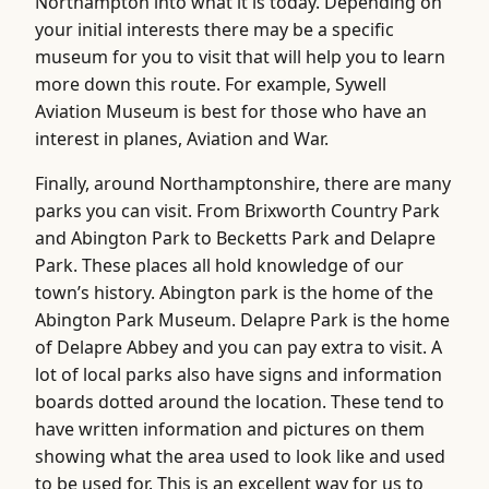
Northampton into what it is today. Depending on
your initial interests there may be a specific
museum for you to visit that will help you to learn
more down this route. For example, Sywell
Aviation Museum is best for those who have an
interest in planes, Aviation and War.
Finally, around Northamptonshire, there are many
parks you can visit. From Brixworth Country Park
and Abington Park to Becketts Park and Delapre
Park. These places all hold knowledge of our
town’s history. Abington park is the home of the
Abington Park Museum. Delapre Park is the home
of Delapre Abbey and you can pay extra to visit. A
lot of local parks also have signs and information
boards dotted around the location. These tend to
have written information and pictures on them
showing what the area used to look like and used
to be used for. This is an excellent way for us to