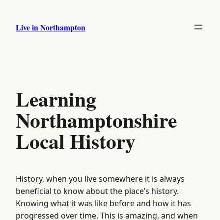
Skip
to
Live in Northampton
content
Learning
Northamptonshire
Local History
History, when you live somewhere it is always
beneficial to know about the place’s history.
Knowing what it was like before and how it has
progressed over time. This is amazing, and when