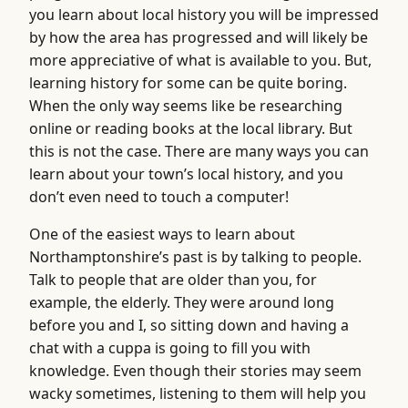
you learn about local history you will be impressed
by how the area has progressed and will likely be
more appreciative of what is available to you. But,
learning history for some can be quite boring.
When the only way seems like be researching
online or reading books at the local library. But
this is not the case. There are many ways you can
learn about your town’s local history, and you
don’t even need to touch a computer!
One of the easiest ways to learn about
Northamptonshire’s past is by talking to people.
Talk to people that are older than you, for
example, the elderly. They were around long
before you and I, so sitting down and having a
chat with a cuppa is going to fill you with
knowledge. Even though their stories may seem
wacky sometimes, listening to them will help you