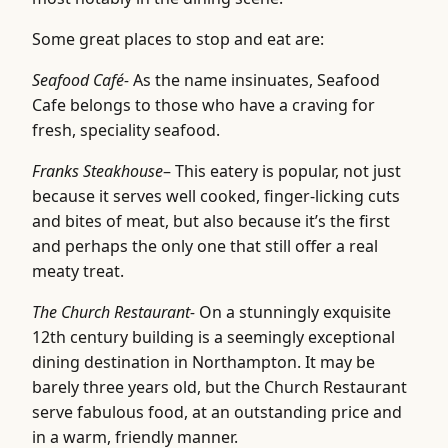
Some great places to stop and eat are:
Seafood Café-
As the name insinuates, Seafood
Cafe belongs to those who have a craving for
fresh, speciality seafood.
Franks Steakhouse
– This eatery is popular, not just
because it serves well cooked, finger-licking cuts
and bites of meat, but also because it’s the first
and perhaps the only one that still offer a real
meaty treat.
The Church Restaurant-
On a stunningly exquisite
12th century building is a seemingly exceptional
dining destination in Northampton. It may be
barely three years old, but the Church Restaurant
serve fabulous food, at an outstanding price and
in a warm, friendly manner.