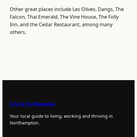
Other great places include Les Olives, Dangs, The
Falcon, Thai Emerald, The Vine House, The Folly
Inn, and the Cedar Restaurant, among many
others.
Live in Northampton
Your local guide to living, working and thriving in
Northampton.