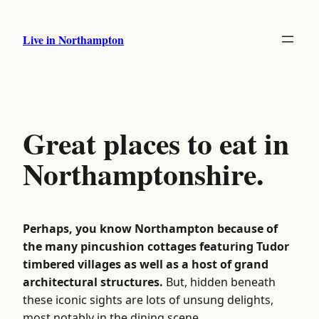
Skip
to
Live in Northampton
content
Great places to eat in
Northamptonshire.
Perhaps, you know Northampton because of
the many pincushion cottages featuring Tudor
timbered villages as well as a host of grand
architectural structures.
But, hidden beneath
these iconic sights are lots of unsung delights,
most notably in the dining scene.